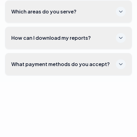
Which areas do you serve?
How can I download my reports?
What payment methods do you accept?