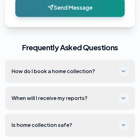
Send Message
Frequently Asked Questions
How do I book a home collection?
When will I receive my reports?
Is home collection safe?