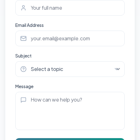
Email Address
Subject
Message