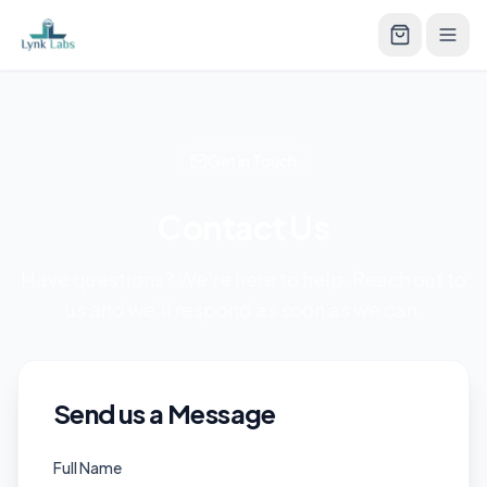
Get in Touch
Contact Us
Have questions? We're here to help. Reach out to
us and we'll respond as soon as we can.
Send us a Message
Full Name